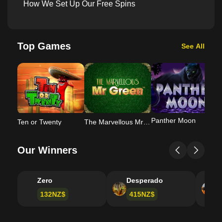
How We Set Up Our Free Spins
How To Use A Bonus Code
Mobile Casino Experience
Top Games
See All
How We Made Golden Crown Casino Work Well
On Mobile Devices
The Golden Crown Casino Vip Program
Security And Player Protection
Responsible Gaming (18+)
G
Panther Moon
Ten or Twenty
The Marvellous Mr Green
A Guide For Controlled Play
Our Winners
Setup That Makes Sense For Controlled Play
Zero
Desperado
M
132NZ$
415NZ$