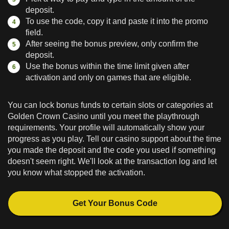
deposit.
To use the code, copy it and paste it into the promo
field.
After seeing the bonus preview, only confirm the
deposit.
Use the bonus within the time limit given after
activation and only on games that are eligible.
You can lock bonus funds to certain slots or categories at
Golden Crown Casino until you meet the playthrough
requirements. Your profile will automatically show your
progress as you play. Tell our casino support about the time
you made the deposit and the code you used if something
doesn't seem right. We'll look at the transaction log and let
you know what stopped the activation.
Get Your Bonus Code