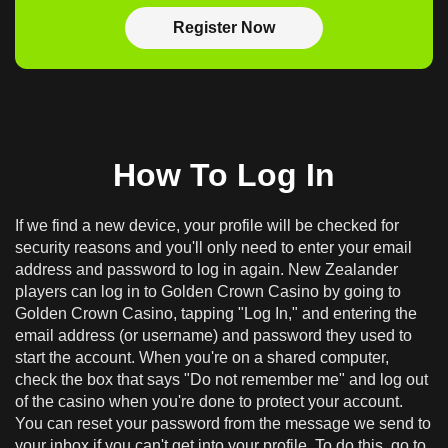
Register Now
How To Log In
If we find a new device, your profile will be checked for
security reasons and you'll only need to enter your email
address and password to log in again. New Zealander
players can log in to Golden Crown Casino by going to
Golden Crown Casino, tapping "Log In," and entering the
email address (or username) and password they used to
start the account. When you're on a shared computer,
check the box that says "Do not remember me" and log out
of the casino when you're done to protect your account.
You can reset your password from the message we send to
your inbox if you can't get into your profile. To do this, go to