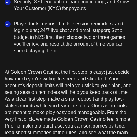
Security: SSL encryption, fraud monitoring, and Know
Your Customer (KYC) for payouts
Player tools: deposit limits, session reminders, and
login alerts; 24/7 live chat and email support; Set a
budget in NZ$ first, then choose two or three games
you'll enjoy, and restrict the amount of time you can
spend playing them.
At Golden Crown Casino, the first step is easy: just decide
how much you're willing to spend and stick to it. Your
account's deposit limits will help you stick to your plan, and
setting session reminders will help you keep track of time.
As a clear first step, make a small deposit and play low-
stakes rounds while you learn the rules. Our casino tools
are meant to make play easy and manageable. From the
very first click, we made Golden Crown Casino feel simple.
Prior to making a purchase, you can sort games by type,
read short summaries of the rules, and see what the main