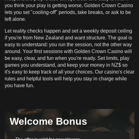
you think your play is getting worse, Golden Crown Casino
lets you set "cooling-off" periods, take breaks, or ask to be
left alone.
Let reality checks happen and set a weekly deposit ceiling
if you're from New Zealand and want structure. The goal is
easy to understand: you run the session, not the other way
around. Your first sessions with Golden Crown Casino will
be easy, clear, and fun when you're ready. Set limits, play
games you understand, and keep your money in NZ$ so
it's easy to keep track of all your choices. Our casino's clear
rules and helpful tools will help you stay in charge while
you have fun.
Welcome Bonus