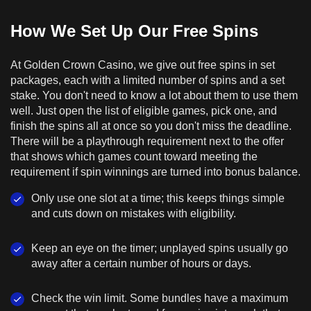
How We Set Up Our Free Spins
At Golden Crown Casino, we give out free spins in set
packages, each with a limited number of spins and a set
stake. You don't need to know a lot about them to use them
well. Just open the list of eligible games, pick one, and
finish the spins all at once so you don't miss the deadline.
There will be a playthrough requirement next to the offer
that shows which games count toward meeting the
requirement if spin winnings are turned into bonus balance.
Only use one slot at a time; this keeps things simple
and cuts down on mistakes with eligibility.
Keep an eye on the timer; unplayed spins usually go
away after a certain number of hours or days.
Check the win limit. Some bundles have a maximum