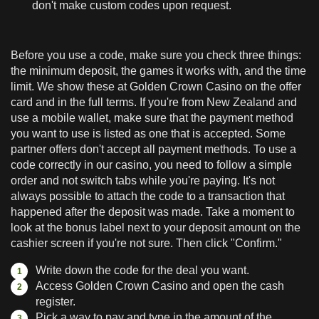
don't make custom codes upon request.
Before you use a code, make sure you check three things:
the minimum deposit, the games it works with, and the time
limit. We show these at Golden Crown Casino on the offer
card and in the full terms. If you're from New Zealand and
use a mobile wallet, make sure that the payment method
you want to use is listed as one that is accepted. Some
partner offers don't accept all payment methods. To use a
code correctly in our casino, you need to follow a simple
order and not switch tabs while you're paying. It's not
always possible to attach the code to a transaction that
happened after the deposit was made. Take a moment to
look at the bonus label next to your deposit amount on the
cashier screen if you're not sure. Then click "Confirm."
Write down the code for the deal you want.
Access Golden Crown Casino and open the cash
register.
Pick a way to pay and type in the amount of the