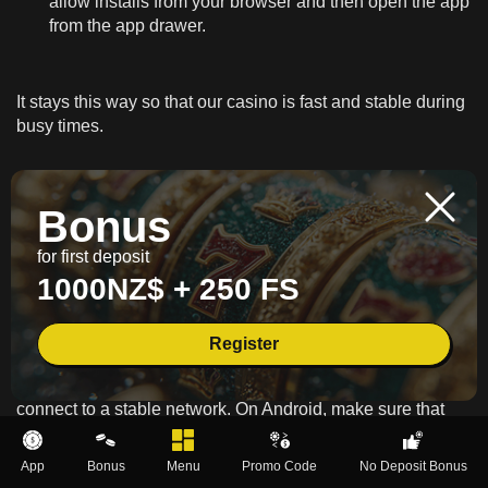
allow installs from your browser and then open the app
from the app drawer.
It stays this way so that our casino is fast and stable during
busy times.
How We Made Golden Crown
Bonus
Casino Work Well On Mobile
Devices
for first deposit
1000NZ$ + 250 FS
We made Golden Crown Casino load quickly on both 4G
and Wi-Fi by using less detailed graphics in the menus but
Register
leaving the graphics in the games at full quality. If things
are loading more slowly, clear the in-app cache and
connect to a stable network. On Android, make sure that
battery saver isn't blocking background data. Our casino
has been tested on the latest versions of Android and iOS,
App
Bonus
Menu
Promo Code
No Deposit Bonus
as well as modern tablets, so you can switch from a phone