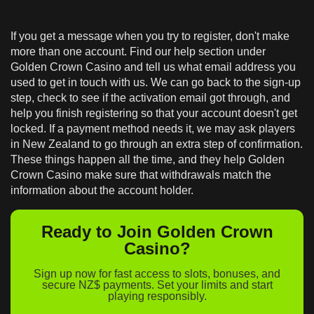
If you get a message when you try to register, don't make
more than one account. Find our help section under
Golden Crown Casino and tell us what email address you
used to get in touch with us. We can go back to the sign-up
step, check to see if the activation email got through, and
help you finish registering so that your account doesn't get
locked. If a payment method needs it, we may ask players
in New Zealand to go through an extra step of confirmation.
These things happen all the time, and they help Golden
Crown Casino make sure that withdrawals match the
information about the account holder.
Ready to Join Golden Crown
Casino?
Sign up now for fast access to slots, bonuses, and
secure NZ$ payments. Set your limits and start
playing responsibly.