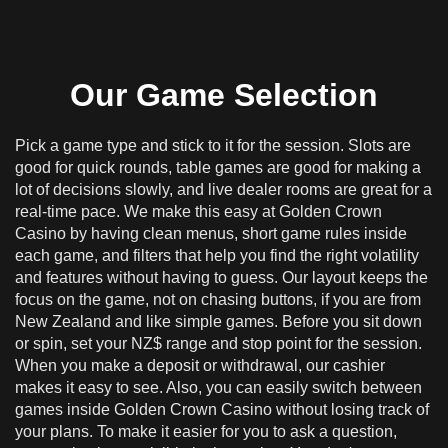
Our Game Selection
Pick a game type and stick to it for the session. Slots are
good for quick rounds, table games are good for making a
lot of decisions slowly, and live dealer rooms are great for a
real-time pace. We make this easy at Golden Crown
Casino by having clean menus, short game rules inside
each game, and filters that help you find the right volatility
and features without having to guess. Our layout keeps the
focus on the game, not on chasing buttons, if you are from
New Zealand and like simple games. Before you sit down
or spin, set your NZ$ range and stop point for the session.
When you make a deposit or withdrawal, our cashier
makes it easy to see. Also, you can easily switch between
games inside Golden Crown Casino without losing track of
your plans. To make it easier for you to ask a question,