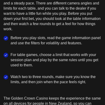
and a steady pace. There are different camera angles and
limits for each table, and you can talk to the dealer if you
want to have a little fun while you play. Before you put
down your first bet, you should look at the table information
and then watch a few rounds to get a feel for how things
work.
Before you play slots, read the game information panel
and use the filters for volatility and features.
For table games, choose a limit that works with your
session plan and play by the same rules until you get
used to them.
Watch two to three rounds, make sure you know the
limits, and then join when the pace feels right.
The Golden Crown Casino keeps the experience the same
on all devices for people in New Zealand, so you can