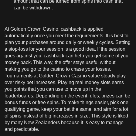
amount that can be turned from spins into cash that
can be withdrawn.
At Golden Crown Casino, cashback is applied
automatically once you meet the requirements. It is best to
plan your purchases around daily or weekly cycles. Setting
a stop-loss for your session is a good idea. If the session
goes against you, cashback can help you get some of your
money back. This way, the offer stays useful without
making you go to the casino to chase your losses.
Tournaments at Golden Crown Casino value steady play
over risky bet increases. Playing real money slots earns
you points that you can use to move up in the
leaderboards. Depending on the event rules, prizes can be
bonus funds or free spins. To make things easier, pick one
qualifying game, keep your bet the same, and aim for a lot
of spins instead of big increases in size. This style is liked
by many New Zealanders because it is easy to manage
and predictable.