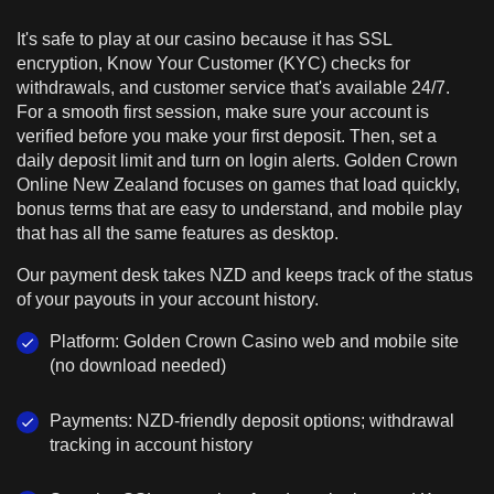
It's safe to play at our casino because it has SSL
encryption, Know Your Customer (KYC) checks for
withdrawals, and customer service that's available 24/7.
For a smooth first session, make sure your account is
verified before you make your first deposit. Then, set a
daily deposit limit and turn on login alerts. Golden Crown
Online New Zealand focuses on games that load quickly,
bonus terms that are easy to understand, and mobile play
that has all the same features as desktop.
Our payment desk takes NZD and keeps track of the status
of your payouts in your account history.
Platform: Golden Crown Casino web and mobile site
(no download needed)
Payments: NZD-friendly deposit options; withdrawal
tracking in account history