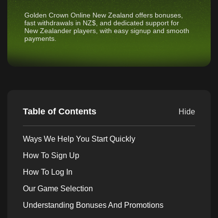
Golden Crown Online New Zealand offers bonuses,
fast withdrawals in NZ$, and dedicated support for
New Zealander players, with easy signup and smooth
payments.
Table of Contents
Hide
Ways We Help You Start Quickly
How To Sign Up
How To Log In
Our Game Selection
Understanding Bonuses And Promotions