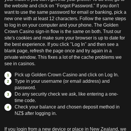
the website and click on "Forgot Password." If you don't
want to use the same password for email or banking, pick a
new one with at least 12 characters. Follow the same steps
to log in on your computer and your phone. The Golden
Crown Casino sign-in flow is the same on both. Trust our
site's cookies and make sure your browser is up to date for
the best experience. If you click "Log In" and then see a
blank page, refresh the page once and try again in a
private window. This fixes a lot of the cache problems we
see in casinos.
Pick up Golden Crown Casino and click on Log In.
Type in your username (or email address) and
password.
Do any security check we ask, like entering a one-
time code.
Check your balance and chosen deposit method in
NZ$ after logging in.
If you login from a new device or place in New Zealand, we