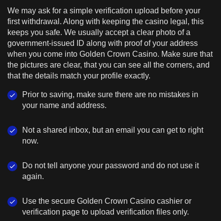
We may ask for a simple verification upload before your
first withdrawal. Along with keeping the casino legal, this
keeps you safe. We usually accept a clear photo of a
government-issued ID along with proof of your address
when you come into Golden Crown Casino. Make sure that
the pictures are clear, that you can see all the corners, and
that the details match your profile exactly.
Prior to saving, make sure there are no mistakes in
your name and address.
Not a shared inbox, but an email you can get to right
now.
Do not tell anyone your password and do not use it
again.
Use the secure Golden Crown Casino cashier or
verification page to upload verification files only.