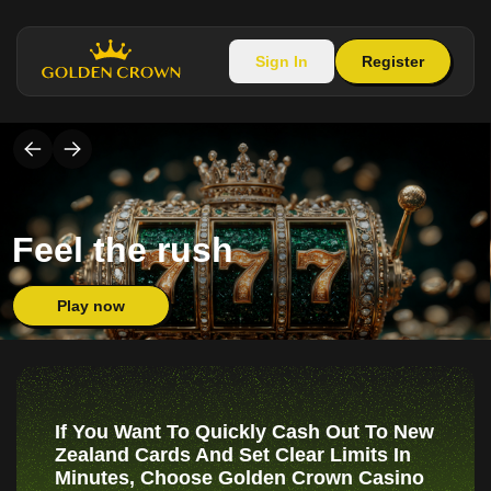
Sign In
Register
Feel the rush
Play now
If You Want To Quickly Cash Out To New
Zealand Cards And Set Clear Limits In
Minutes, Choose Golden Crown Casino