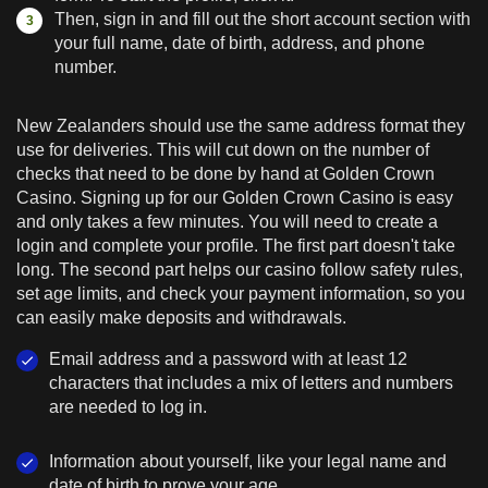
Then, sign in and fill out the short account section with
your full name, date of birth, address, and phone
number.
New Zealanders should use the same address format they
use for deliveries. This will cut down on the number of
checks that need to be done by hand at Golden Crown
Casino. Signing up for our Golden Crown Casino is easy
and only takes a few minutes. You will need to create a
login and complete your profile. The first part doesn't take
long. The second part helps our casino follow safety rules,
set age limits, and check your payment information, so you
can easily make deposits and withdrawals.
Email address and a password with at least 12
characters that includes a mix of letters and numbers
are needed to log in.
Information about yourself, like your legal name and
date of birth to prove your age.