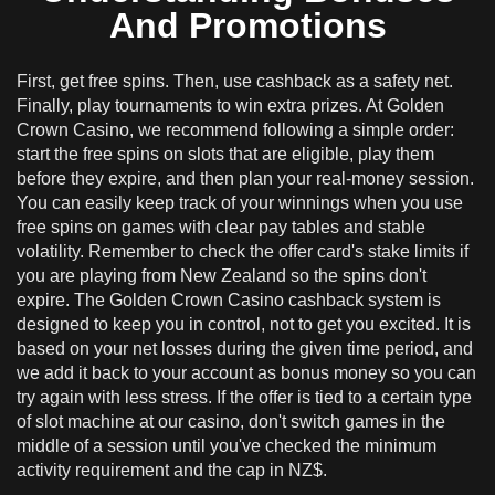
And Promotions
First, get free spins. Then, use cashback as a safety net.
Finally, play tournaments to win extra prizes. At Golden
Crown Casino, we recommend following a simple order:
start the free spins on slots that are eligible, play them
before they expire, and then plan your real-money session.
You can easily keep track of your winnings when you use
free spins on games with clear pay tables and stable
volatility. Remember to check the offer card's stake limits if
you are playing from New Zealand so the spins don't
expire. The Golden Crown Casino cashback system is
designed to keep you in control, not to get you excited. It is
based on your net losses during the given time period, and
we add it back to your account as bonus money so you can
try again with less stress. If the offer is tied to a certain type
of slot machine at our casino, don't switch games in the
middle of a session until you've checked the minimum
activity requirement and the cap in NZ$.