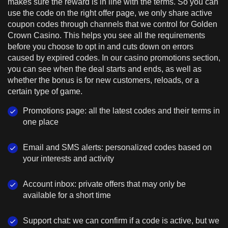
makes sure the reward is in line with the terms. So you can
use the code on the right offer page, we only share active
coupon codes through channels that we control for Golden
Crown Casino. This helps you see all the requirements
before you choose to opt in and cuts down on errors
caused by expired codes. In our casino promotions section,
you can see when the deal starts and ends, as well as
whether the bonus is for new customers, reloads, or a
certain type of game.
Promotions page: all the latest codes and their terms in
one place
Email and SMS alerts: personalized codes based on
your interests and activity
Account inbox: private offers that may only be
available for a short time
Support chat: we can confirm if a code is active, but we