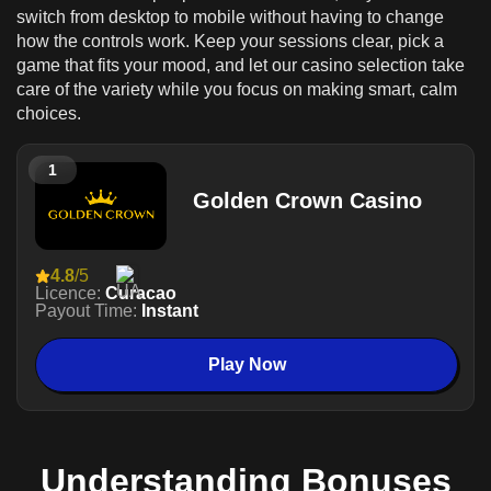
switch from desktop to mobile without having to change
how the controls work. Keep your sessions clear, pick a
game that fits your mood, and let our casino selection take
care of the variety while you focus on making smart, calm
choices.
1
Golden Crown Casino
4.8
/5
Licence:
Curacao
Payout Time:
Instant
Play Now
Understanding Bonuses