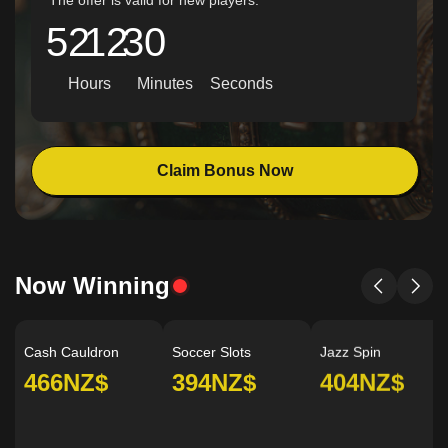
The offer is valid for new players:
52
12
29
Hours
Minutes
Seconds
Claim Bonus Now
Now Winning
Cash Cauldron
Soccer Slots
Jazz Spin