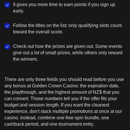
It gives you more time to earn points if you sign up
early.
Follow the titles on the list; only qualifying slots count
toward the overall score.
Check out how the prizes are given out. Some events
give out a lot of small prizes, while others only reward
the winners.
There are only three fields you should read before you use
any bonus at Golden Crown Casino: the expiration date,
the playthrough, and the highest amount of NZ$ that you
can convert. Those numbers tell you if the offer fits your
budget and session length. If you want the cleanest
experience, don't stack multiple promotions at once at our
casino. Instead, combine one free-spin bundle, one
cashback period, and one tournament entry.