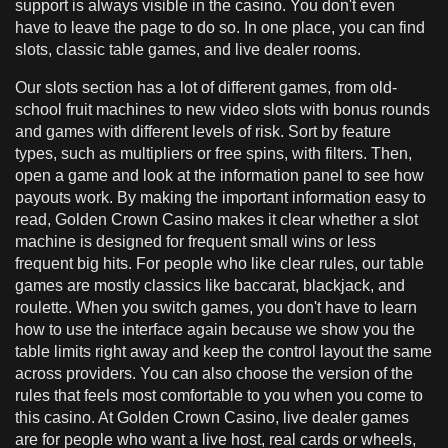
support is always visible in the casino. You don't even
have to leave the page to do so. In one place, you can find
slots, classic table games, and live dealer rooms.
Our slots section has a lot of different games, from old-
school fruit machines to new video slots with bonus rounds
and games with different levels of risk. Sort by feature
types, such as multipliers or free spins, with filters. Then,
open a game and look at the information panel to see how
payouts work. By making the important information easy to
read, Golden Crown Casino makes it clear whether a slot
machine is designed for frequent small wins or less
frequent big hits. For people who like clear rules, our table
games are mostly classics like baccarat, blackjack, and
roulette. When you switch games, you don't have to learn
how to use the interface again because we show you the
table limits right away and keep the control layout the same
across providers. You can also choose the version of the
rules that feels most comfortable to you when you come to
this casino. At Golden Crown Casino, live dealer games
are for people who want a live host, real cards or wheels,