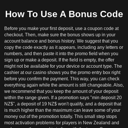
How To Use A Bonus Code
Before you make your first deposit, use a coupon code at
checkout. Then, make sure the bonus shows up in your
account balance and bonus history. We suggest that you
copy the code exactly as it appears, including any letters or
numbers, and then paste it into the promo field when you
sign up or make a deposit. If the field is empty, the offer
might not be available for your device or account type. The
cashier at our casino shows you the promo entry box right
before you confirm the payment. This way, you can check
everything again while the amount is still changeable. Also,
we recommend that you keep the amount of your deposit
within the range given. If a promotion says "min deposit 20
NZ$", a deposit of 19 NZ$ won't qualify, and a deposit that
is much higher than the maximum can leave some of your
money out of the promotion totally. This small step stops
most activation problems for players in New Zealand and