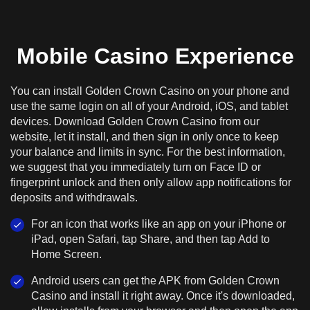
Mobile Casino Experience
You can install Golden Crown Casino on your phone and
use the same login on all of your Android, iOS, and tablet
devices. Download Golden Crown Casino from our
website, let it install, and then sign in only once to keep
your balance and limits in sync. For the best information,
we suggest that you immediately turn on Face ID or
fingerprint unlock and then only allow app notifications for
deposits and withdrawals.
For an icon that works like an app on your iPhone or
iPad, open Safari, tap Share, and then tap Add to
Home Screen.
Android users can get the APK from Golden Crown
Casino and install it right away. Once it's downloaded,