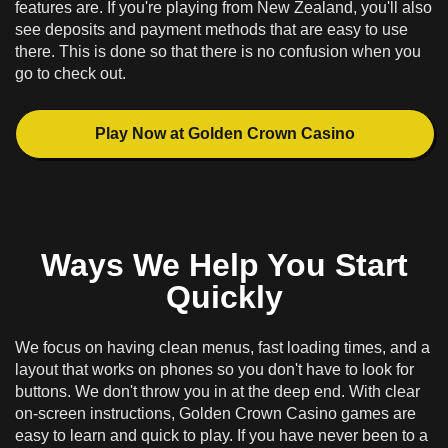
features are. If you're playing from New Zealand, you'll also
see deposits and payment methods that are easy to use
there. This is done so that there is no confusion when you
go to check out.
Play Now at Golden Crown Casino
Ways We Help You Start
Quickly
We focus on having clean menus, fast loading times, and a
layout that works on phones so you don't have to look for
buttons. We don't throw you in at the deep end. With clear
on-screen instructions, Golden Crown Casino games are
easy to learn and quick to play. If you have never been to a