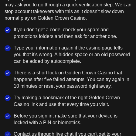
may ask you to go through a quick verification step. We can
stop account takeovers with this as it doesn't slow down
normal play on Golden Crown Casino.
If you don't get a code, check your spam and
promotions folders and then ask for another one.
Type your information again if the casino page tells
you that it's wrong. A hidden space or an old password
can be added by autocomplete.
There is a short lock on Golden Crown Casino that
happens after five failed attempts. You can try again in
10 minutes or reset your password right away.
Try making a bookmark of the right Golden Crown
Casino link and use that every time you visit.
Before you sign in, make sure that your device is
locked with a PIN or biometrics.
Contact us through live chat if you can't get to your