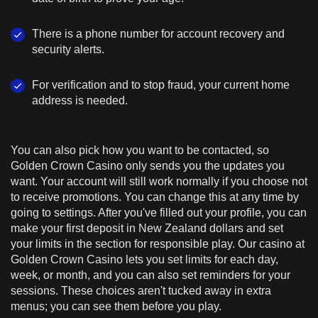
There is a phone number for account recovery and
security alerts.
For verification and to stop fraud, your current home
address is needed.
You can also pick how you want to be contacted, so
Golden Crown Casino only sends you the updates you
want. Your account will still work normally if you choose not
to receive promotions. You can change this at any time by
going to settings. After you've filled out your profile, you can
make your first deposit in New Zealand dollars and set
your limits in the section for responsible play. Our casino at
Golden Crown Casino lets you set limits for each day,
week, or month, and you can also set reminders for your
sessions. These choices aren't tucked away in extra
menus; you can see them before you play.