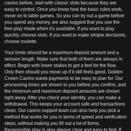
casino before, start with classic slots because they are
easy to control. Once you know how the basic rules work,
move on to table games. So you can try out a game before
you spend any money, we also suggest that you use the
free-play mode when it's available. If you want to play
quickly, choose slots. If you want to make simple decisions,
choose roulette.
Your limits should be a maximum deposit amount and a
session length. Make sure that both of them are always in
effect. Begin with lower stakes to get a feel for the flow.
Only then should you move up if it still feels good. Golden
Crown Casino wants payments to be easy to plan for. Our
processing times are shown to you before you confirm, and
the minimum and maximum deposit amounts are shown
right away. After you check your identity, you can make a
withdrawal. This keeps your account safe and transactions
clean. Our casino support team can also help you pick a
method that works for you in terms of speed and verification
steps, without making you fill out a lot of forms.
Responsible play is also always clear and easy to find. If