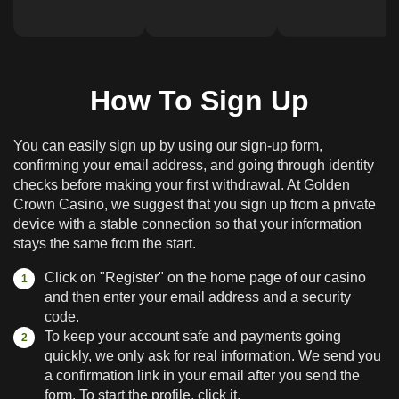
466NZ$
394NZ$
404NZ$
How To Sign Up
You can easily sign up by using our sign-up form,
confirming your email address, and going through identity
checks before making your first withdrawal. At Golden
Crown Casino, we suggest that you sign up from a private
device with a stable connection so that your information
stays the same from the start.
Click on "Register" on the home page of our casino
and then enter your email address and a security
code.
To keep your account safe and payments going
quickly, we only ask for real information. We send you
a confirmation link in your email after you send the
form. To start the profile, click it.