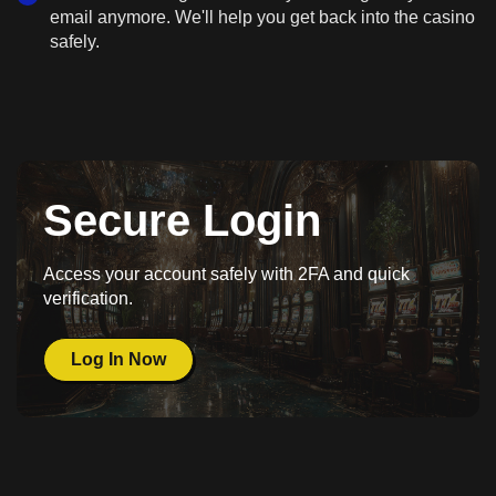
email anymore. We'll help you get back into the casino
safely.
Secure Login
Access your account safely with 2FA and quick
verification.
Log In Now